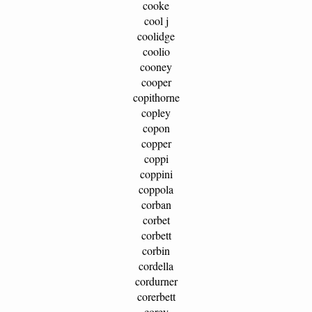
cooke
cool j
coolidge
coolio
cooney
cooper
copithorne
copley
copon
copper
coppi
coppini
coppola
corban
corbet
corbett
corbin
cordella
cordurner
corerbett
corey