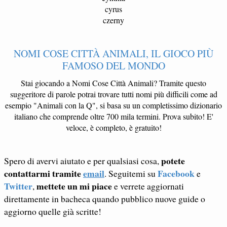
cyrus
czerny
NOMI COSE CITTÀ ANIMALI, IL GIOCO PIÙ
FAMOSO DEL MONDO
Stai giocando a Nomi Cose Città Animali? Tramite questo
suggeritore di parole potrai trovare tutti nomi più difficili come ad
esempio "Animali con la Q", si basa su un completissimo dizionario
italiano che comprende oltre 700 mila termini. Prova subito! E'
veloce, è completo, è gratuito!
potete
Spero di avervi aiutato e per qualsiasi cosa,
contattarmi tramite
email
Facebook
. Seguitemi su
e
Twitter
mettete un mi piace
,
e verrete aggiornati
direttamente in bacheca quando pubblico nuove guide o
aggiorno quelle già scritte!