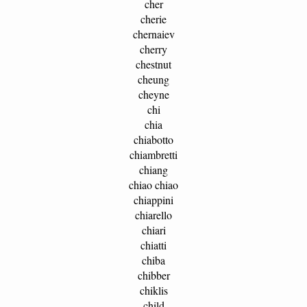
cher
cherie
chernaiev
cherry
chestnut
cheung
cheyne
chi
chia
chiabotto
chiambretti
chiang
chiao chiao
chiappini
chiarello
chiari
chiatti
chiba
chibber
chiklis
child