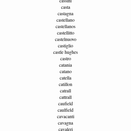
cassini
casta
castagna
castellano
castellanos
castellitto
castelnuovo
castiglio
castle hughes
castro
catania
catano
catella
catillon
catrall
cattrall
caufield
caulfield
cavacanti
cavagna
cavaleri