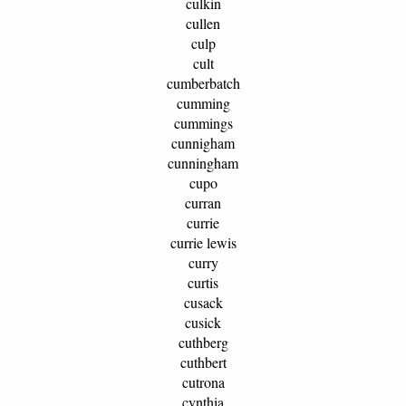
culkin
cullen
culp
cult
cumberbatch
cumming
cummings
cunnigham
cunningham
cupo
curran
currie
currie lewis
curry
curtis
cusack
cusick
cuthberg
cuthbert
cutrona
cynthia