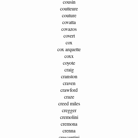
cousin
coutteure
couture
covatta
covazos
covert
cox
cox arquette
coxx
coyote
craig
cranston
craven
crawford
craze
creed miles
cregger
cremolini
cremona
crenna
crescentini