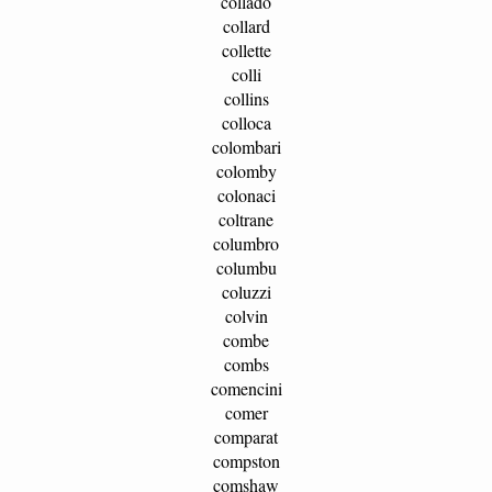
collado
collard
collette
colli
collins
colloca
colombari
colomby
colonaci
coltrane
columbro
columbu
coluzzi
colvin
combe
combs
comencini
comer
comparat
compston
comshaw