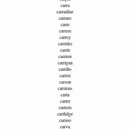
carra
carradine
carraro
carre
carrere
carrey
carrides
carrie
carriere
carrigan
carrillo
carrisi
carson
carstens
carta
carter
carteris
cartlidge
caruso
carva