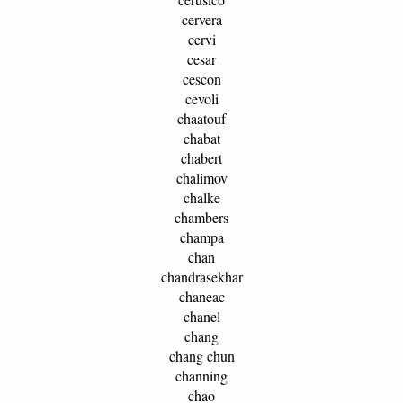
cervera
cervi
cesar
cescon
cevoli
chaatouf
chabat
chabert
chalimov
chalke
chambers
champa
chan
chandrasekhar
chaneac
chanel
chang
chang chun
channing
chao