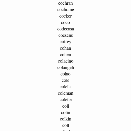
cochran
cochrane
cocker
coco
codecasa
coesens
coffey
cohan
cohen
colacino
colangeli
colao
cole
colella
coleman
colette
coli
colin
colkin
coll