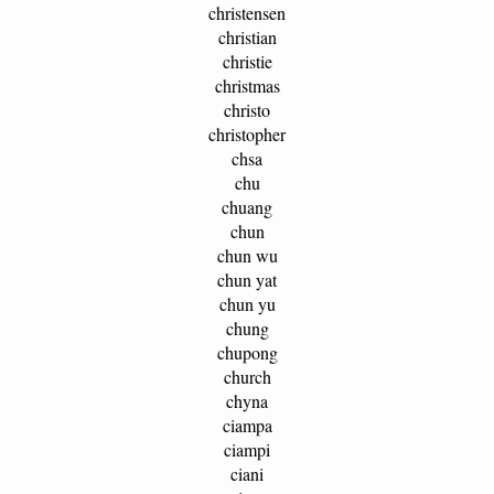
christensen
christian
christie
christmas
christo
christopher
chsa
chu
chuang
chun
chun wu
chun yat
chun yu
chung
chupong
church
chyna
ciampa
ciampi
ciani