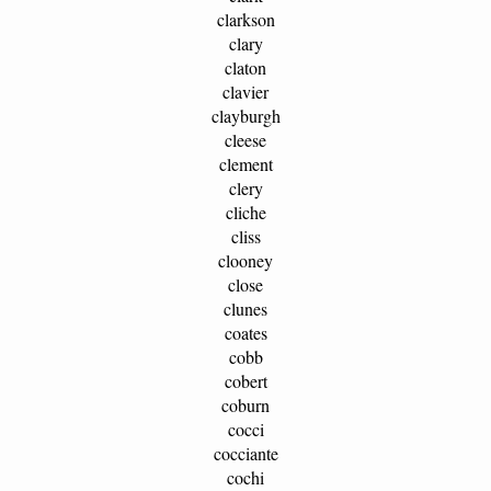
clarkson
clary
claton
clavier
clayburgh
cleese
clement
clery
cliche
cliss
clooney
close
clunes
coates
cobb
cobert
coburn
cocci
cocciante
cochi