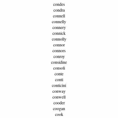
condes
condra
connell
connelly
connery
connick
connolly
connor
connors
conroy
considine
consoli
conte
conti
conticini
conway
conwell
cooder
coogan
cook