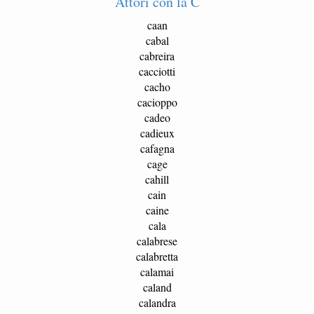
Attori con la C
caan
cabal
cabreira
cacciotti
cacho
cacioppo
cadeo
cadieux
cafagna
cage
cahill
cain
caine
cala
calabrese
calabretta
calamai
caland
calandra