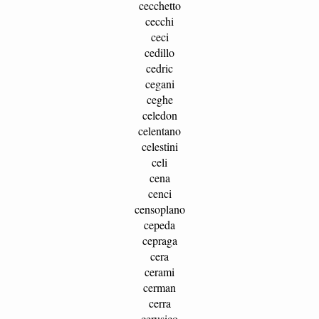
cecchetto
cecchi
ceci
cedillo
cedric
cegani
ceghe
celedon
celentano
celestini
celi
cena
cenci
censoplano
cepeda
cepraga
cera
cerami
cerman
cerra
cerusico