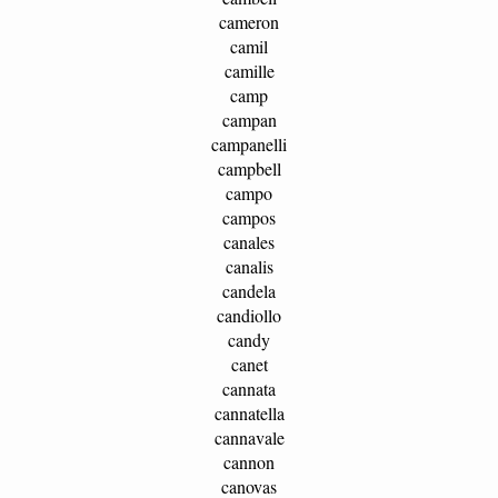
cameron
camil
camille
camp
campan
campanelli
campbell
campo
campos
canales
canalis
candela
candiollo
candy
canet
cannata
cannatella
cannavale
cannon
canovas