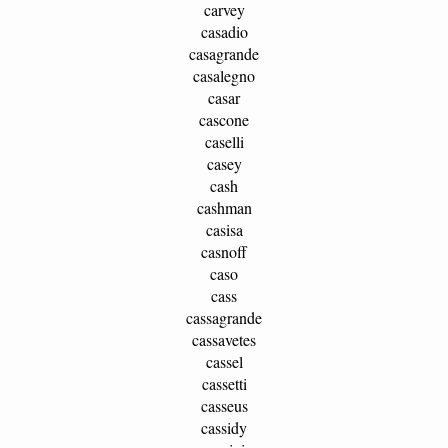
carvey
casadio
casagrande
casalegno
casar
cascone
caselli
casey
cash
cashman
casisa
casnoff
caso
cass
cassagrande
cassavetes
cassel
cassetti
casseus
cassidy