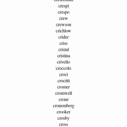
crespi
crespo
crew
crewson
crichlow
crider
criss
cristal
cristina
crivello
croccolo
croci
crocitti
cromer
cromwell
crone
cronemberg
crooker
crosby
cross