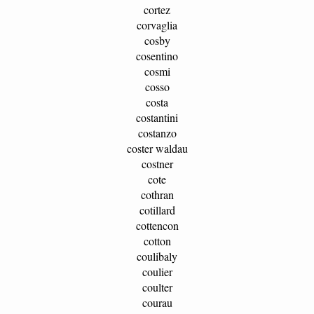
cortez
corvaglia
cosby
cosentino
cosmi
cosso
costa
costantini
costanzo
coster waldau
costner
cote
cothran
cotillard
cottencon
cotton
coulibaly
coulier
coulter
courau