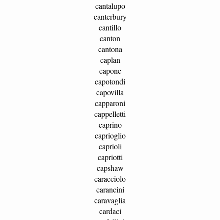
cantalupo
canterbury
cantillo
canton
cantona
caplan
capone
capotondi
capovilla
capparoni
cappelletti
caprino
caprioglio
caprioli
capriotti
capshaw
caracciolo
carancini
caravaglia
cardaci