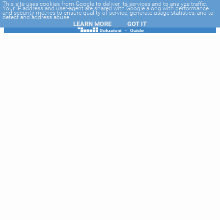
-->
This site uses cookies from Google to deliver its services and to analyze traffic.
Your IP address and user-agent are shared with Google along with performance
and security metrics to ensure quality of service, generate usage statistics, and to
detect and address abuse.
LEARN MORE
GOT IT