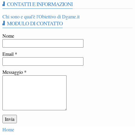
CONTATTI E INFORMAZIONI
Chi sono e qual'è l'Obiettivo di Dgame.it
MODULO DI CONTATTO
Nome
Email
*
Messaggio
*
Home