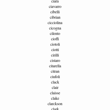
ciara
ciavarro
cibelli
cibrian
cicciolina
cicogna
cilento
cioffi
ciotoli
ciotti
cirilli
cistaro
citarella
citran
ciufoli
clack
clair
claisse
clake
clarckson
clark