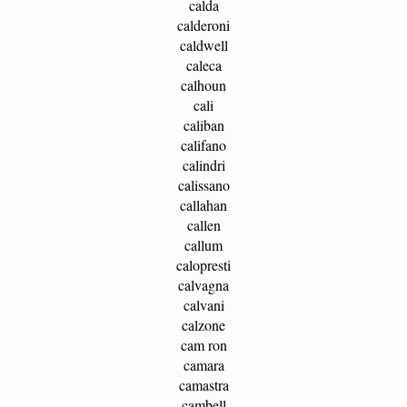
calda
calderoni
caldwell
caleca
calhoun
cali
caliban
califano
calindri
calissano
callahan
callen
callum
calopresti
calvagna
calvani
calzone
cam ron
camara
camastra
cambell