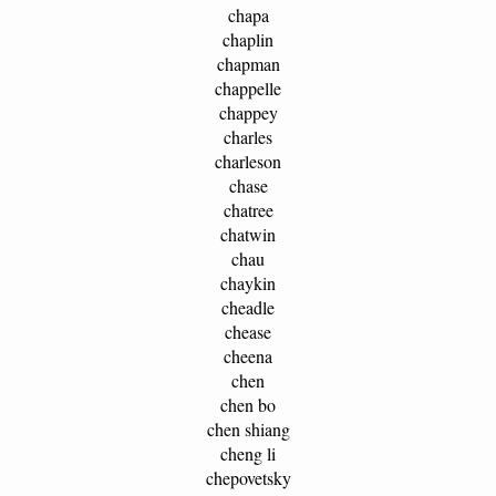
chapa
chaplin
chapman
chappelle
chappey
charles
charleson
chase
chatree
chatwin
chau
chaykin
cheadle
chease
cheena
chen
chen bo
chen shiang
cheng li
chepovetsky