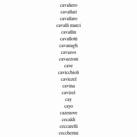
cavaliero
cavallari
cavallaro
cavalli marci
cavallin
cavallotti
cavanagh
cavazos
cavazzoni
cave
cavicchioli
caviezel
cavina
cavizel
cay
cayo
cazenove
cecaldi
ceccarelli
ceccherini