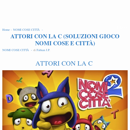
EDIT
Home -
NOMI COSE CITTÀ -
ATTORI CON LA C (SOLUZIONI GIOCO
NOMI COSE E CITTÀ)
NOMI COSE CITTÀ -
di
Fabian J.P
.
ATTORI CON LA C