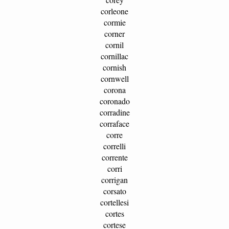
corleone
cormie
corner
cornil
cornillac
cornish
cornwell
corona
coronado
corradine
corraface
corre
correlli
corrente
corri
corrigan
corsato
cortellesi
cortes
cortese