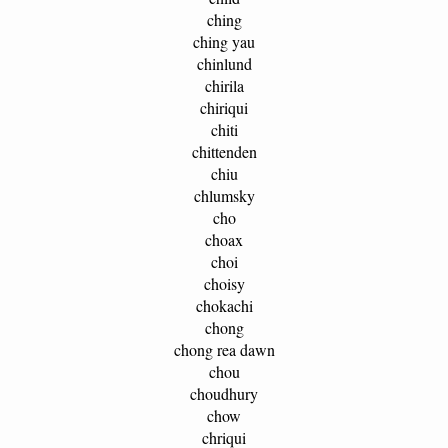
ching
ching yau
chinlund
chirila
chiriqui
chiti
chittenden
chiu
chlumsky
cho
choax
choi
choisy
chokachi
chong
chong rea dawn
chou
choudhury
chow
chriqui