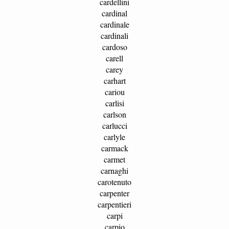
cardellini
cardinal
cardinale
cardinali
cardoso
carell
carey
carhart
cariou
carlisi
carlson
carlucci
carlyle
carmack
carmet
carnaghi
carotenuto
carpenter
carpentieri
carpi
carpio