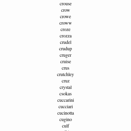
crouse
crow
crowe
croww
croze
crozza
crudel
crudup
cruger
cruise
crus
crutchley
cruz
crystal
csokas
cuccarini
cucciari
cucinotta
cugino
culf